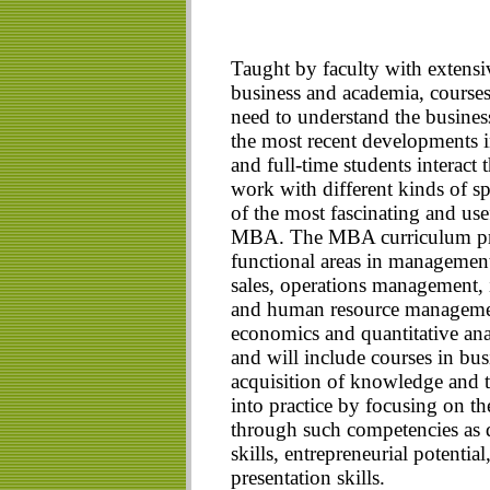
Taught by faculty with extensiv
business and academia, courses
need to understand the busines
the most recent developments in
and full-time students interact
work with different kinds of spe
of the most fascinating and use
MBA. The MBA curriculum pro
functional areas in management
sales, operations management,
and human resource management.
economics and quantitative anal
and will include courses in bu
acquisition of knowledge and te
into practice by focusing on th
through such competencies as 
skills, entrepreneurial potenti
presentation skills.