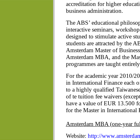
accreditation for higher educa
business administration.
The ABS’ educational philosoph
interactive seminars, workshop
designed to stimulate active stu
students are attracted by the 
Amsterdam Master of Business
Amsterdam MBA, and the Maste
programmes are taught entirely
For the academic year 2010/2
in International Finance each
to a highly qualified Taiwanese
of te tuition fee waivers (exce
have a value of EUR 13.500 
for the Master in International
Amsterdam MBA (one-year ful
Website:
http://www.amsterda