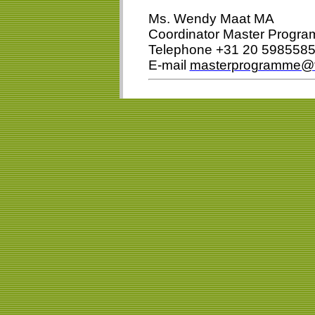
Ms. Wendy Maat MA
Coordinator Master Prog
Telephone +31 20 598558
E-mail
masterprogramme@f