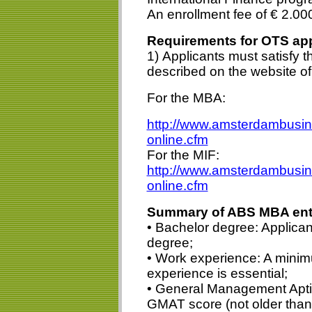
An enrollment fee of € 2.00
Requirements for OTS app
1) Applicants must satisfy 
described on the website o
For the MBA:
http://www.amsterdambusin
online.cfm
For the MIF:
http://www.amsterdambusine
online.cfm
Summary of ABS MBA entr
• Bachelor degree: Applican
degree;
• Work experience: A minim
experience is essential;
• General Management Aptit
GMAT score (not older than