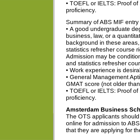
• TOEFL or IELTS: Proof of 
proficiency.
Summary of ABS MIF entry 
• A good undergraduate deg
business, law, or a quantitat
background in these areas
statistics refresher course 
Admission may be condition
and statistics refresher cou
• Work experience is desirab
• General Management Aptit
GMAT score (not older than
• TOEFL or IELTS: Proof of 
proficiency.
Amsterdam Business Scho
The OTS applicants should s
online for admission to AB
that they are applying for t