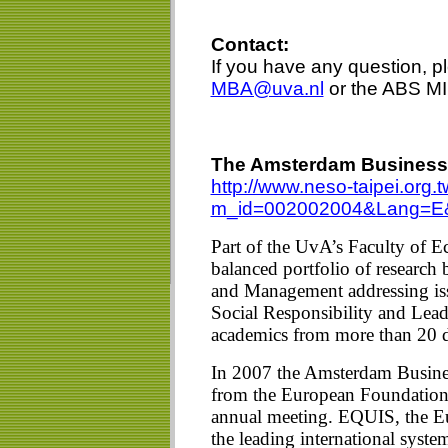
Contact:
If you have any question, 
MBA@uva.nl
or the ABS MI
The Amsterdam Business 
http://www.neso-taipei.or
m_id=002002004&Lang=E
Part of the UvA’s Faculty of 
balanced portfolio of research
and Management addressing iss
Social Responsibility and Lead
academics from more than 20 di
In 2007 the Amsterdam Busine
from the European Foundati
annual meeting. EQUIS, the E
the leading international syst