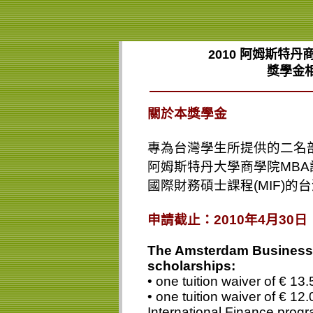
2010
阿姆斯特丹商
獎學金
關於本獎學金
專為台灣學生所提供的二名
阿姆斯特丹大學商學院
MBA
國際財務碩士課程
(MIF)
的台
申請截止：
2010
年
4
月
30
日
The Amsterdam Business 
scholarships:
• one tuition waiver of € 1
• one tuition waiver of € 12.
International Finance prog